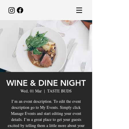
WINE & DINE NIGHT
Wed, 01 Mar
  |  
TASTE BUDS
I’m an event description. To edit the event
description go to My Events. Simply click
Manage Events and start editing your event
details. I’m a great place to get your guests
excited by telling them a little more about your