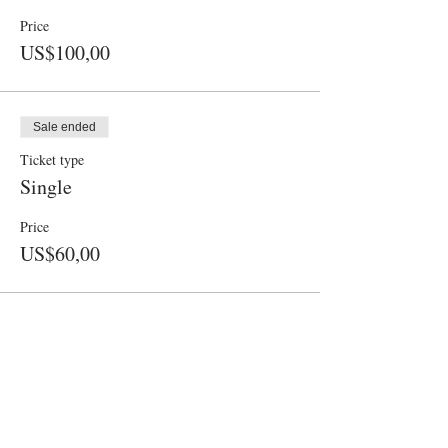
Price
US$100,00
Sale ended
Ticket type
Single
Price
US$60,00
CONTACT