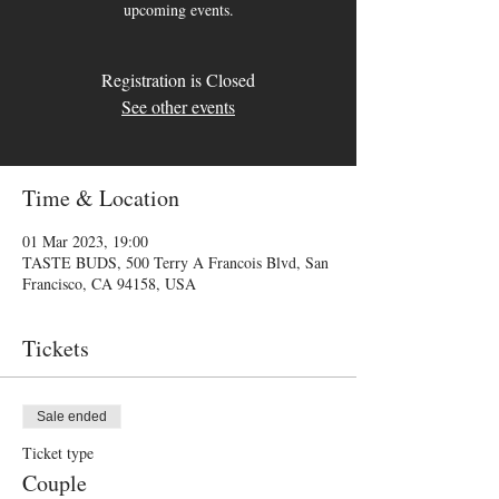
upcoming events.
Registration is Closed
See other events
Time & Location
01 Mar 2023, 19:00
TASTE BUDS, 500 Terry A Francois Blvd, San
Francisco, CA 94158, USA
Tickets
Sale ended
Ticket type
Couple