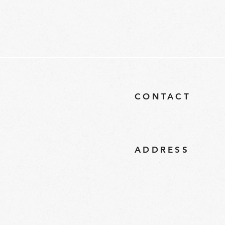
CONTACT
ADDRESS